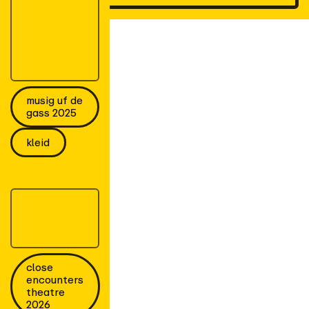
musig uf de
gass 2025
kleid
close
encounters
theatre
2026